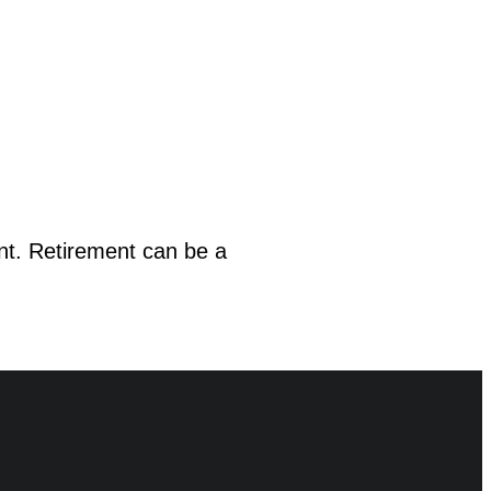
nt. Retirement can be a