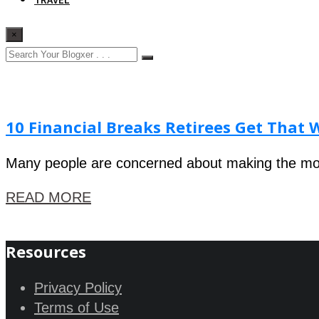
×
10 Financial Breaks Retirees Get That 
Many people are concerned about making the most
READ MORE
Resources
Privacy Policy
Terms of Use