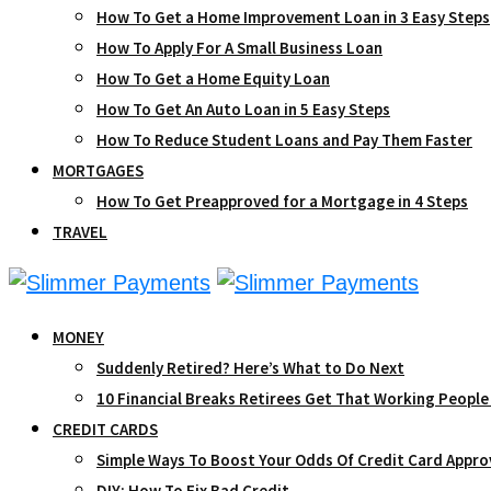
How To Get a Home Improvement Loan in 3 Easy Steps
How To Apply For A Small Business Loan
How To Get a Home Equity Loan
How To Get An Auto Loan in 5 Easy Steps
How To Reduce Student Loans and Pay Them Faster
MORTGAGES
How To Get Preapproved for a Mortgage in 4 Steps
TRAVEL
MONEY
Suddenly Retired? Here’s What to Do Next
10 Financial Breaks Retirees Get That Working People
CREDIT CARDS
Simple Ways To Boost Your Odds Of Credit Card Appro
DIY: How To Fix Bad Credit