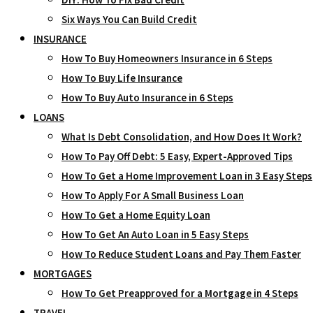
Six Ways You Can Build Credit
INSURANCE
How To Buy Homeowners Insurance in 6 Steps
How To Buy Life Insurance
How To Buy Auto Insurance in 6 Steps
LOANS
What Is Debt Consolidation, and How Does It Work?
How To Pay Off Debt: 5 Easy, Expert-Approved Tips
How To Get a Home Improvement Loan in 3 Easy Steps
How To Apply For A Small Business Loan
How To Get a Home Equity Loan
How To Get An Auto Loan in 5 Easy Steps
How To Reduce Student Loans and Pay Them Faster
MORTGAGES
How To Get Preapproved for a Mortgage in 4 Steps
TRAVEL