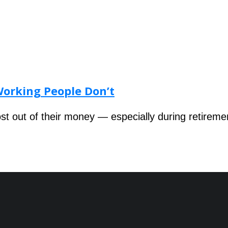
Working People Don’t
 out of their money — especially during retireme