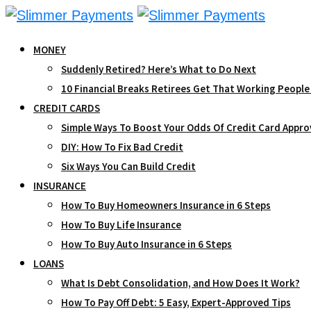
Skip
to
MONEY
content
Suddenly Retired? Here’s What to Do Next
10 Financial Breaks Retirees Get That Working People
CREDIT CARDS
Simple Ways To Boost Your Odds Of Credit Card Appro
DIY: How To Fix Bad Credit
Six Ways You Can Build Credit
INSURANCE
How To Buy Homeowners Insurance in 6 Steps
How To Buy Life Insurance
How To Buy Auto Insurance in 6 Steps
LOANS
What Is Debt Consolidation, and How Does It Work?
How To Pay Off Debt: 5 Easy, Expert-Approved Tips