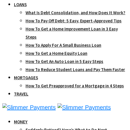
LOANS
What Is Debt Consolidation, and How Does It Work?
How To Pay Off Debt: 5 Easy, Expert-Approved Tips
How To Get a Home Improvement Loan in 3 Easy
Steps
How To Apply For A Small Business Loan
How To Get a Home Equity Loan
How To Get An Auto Loan in 5 Easy Steps
How To Reduce Student Loans and Pay Them Faster
MORTGAGES
How To Get Preapproved for a Mortgage in 4 Steps
TRAVEL
MONEY
Suddenly Retired? Here’s What to Do Next