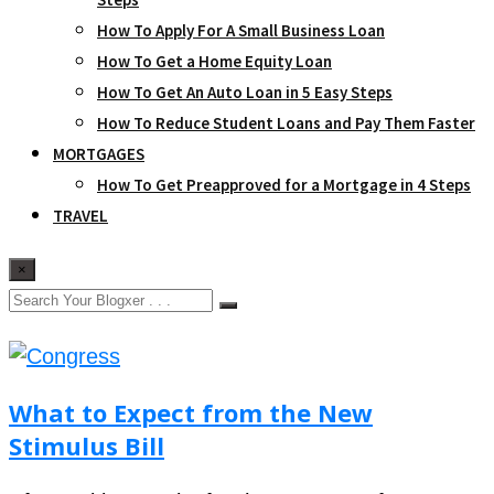
How To Apply For A Small Business Loan
How To Get a Home Equity Loan
How To Get An Auto Loan in 5 Easy Steps
How To Reduce Student Loans and Pay Them Faster
MORTGAGES
How To Get Preapproved for a Mortgage in 4 Steps
TRAVEL
×
What to Expect from the New
Stimulus Bill