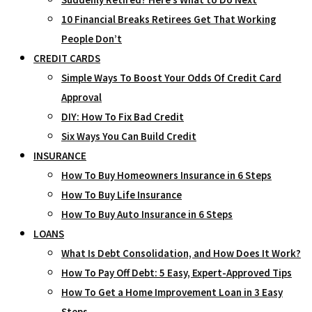
10 Financial Breaks Retirees Get That Working
People Don’t
CREDIT CARDS
Simple Ways To Boost Your Odds Of Credit Card
Approval
DIY: How To Fix Bad Credit
Six Ways You Can Build Credit
INSURANCE
How To Buy Homeowners Insurance in 6 Steps
How To Buy Life Insurance
How To Buy Auto Insurance in 6 Steps
LOANS
What Is Debt Consolidation, and How Does It Work?
How To Pay Off Debt: 5 Easy, Expert-Approved Tips
How To Get a Home Improvement Loan in 3 Easy
Steps