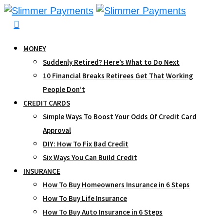
Skip
to
content
MONEY
Suddenly Retired? Here’s What to Do Next
10 Financial Breaks Retirees Get That Working
People Don’t
CREDIT CARDS
Simple Ways To Boost Your Odds Of Credit Card
Approval
DIY: How To Fix Bad Credit
Six Ways You Can Build Credit
INSURANCE
How To Buy Homeowners Insurance in 6 Steps
How To Buy Life Insurance
How To Buy Auto Insurance in 6 Steps