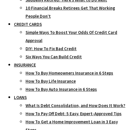
10 Financial Breaks Retirees Get That Working
People Don’t
CREDIT CARDS
Simple Ways To Boost Your Odds Of Credit Card
Approval
DIY: How To Fix Bad Credit
Six Ways You Can Build Credit
INSURANCE
How To Buy Homeowners Insurance in 6 Steps
How To Buy Life Insurance
How To Buy Auto Insurance in 6 Steps
LOANS
What Is Debt Consolidation, and How Does It Work?
How To Pay Off Debt: 5 Easy, Expert-Approved Tips
How To Get a Home Improvement Loan in 3 Easy
Steps