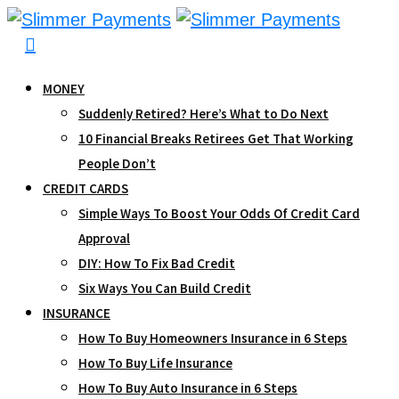
Skip
to
content
MONEY
Suddenly Retired? Here’s What to Do Next
10 Financial Breaks Retirees Get That Working
People Don’t
CREDIT CARDS
Simple Ways To Boost Your Odds Of Credit Card
Approval
DIY: How To Fix Bad Credit
Six Ways You Can Build Credit
INSURANCE
How To Buy Homeowners Insurance in 6 Steps
How To Buy Life Insurance
How To Buy Auto Insurance in 6 Steps