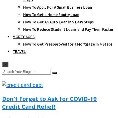
How To Apply For A Small Business Loan
How To Get a Home Equity Loan
How To Get An Auto Loan in 5 Easy Steps
How To Reduce Student Loans and Pay Them Faster
MORTGAGES
How To Get Preapproved for a Mortgage in 4 Steps
TRAVEL
×
Don’t Forget to Ask for COVID-19
Credit Card Relief!