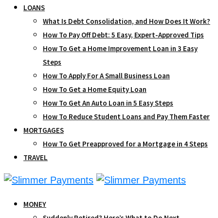
LOANS
What Is Debt Consolidation, and How Does It Work?
How To Pay Off Debt: 5 Easy, Expert-Approved Tips
How To Get a Home Improvement Loan in 3 Easy
Steps
How To Apply For A Small Business Loan
How To Get a Home Equity Loan
How To Get An Auto Loan in 5 Easy Steps
How To Reduce Student Loans and Pay Them Faster
MORTGAGES
How To Get Preapproved for a Mortgage in 4 Steps
TRAVEL
MONEY
Suddenly Retired? Here’s What to Do Next