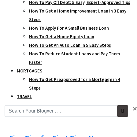
How To Pay Off Debt: 5 Easy, Expert-Approved Tips
How To Get a Home Improvement Loan in 3 Easy
Steps
How To Apply For A Small Business Loan
How To Get a Home Equity Loan
How To Get An Auto Loan in 5 Easy Steps
How To Reduce Student Loans and Pay Them
Faster
MORTGAGES
How To Get Preapproved for a Mortgage in 4
Steps
TRAVEL
×