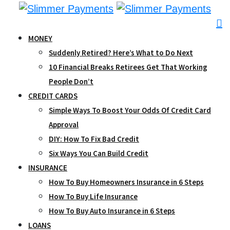
Skip
to
content
MONEY
Suddenly Retired? Here’s What to Do Next
10 Financial Breaks Retirees Get That Working
People Don’t
CREDIT CARDS
Simple Ways To Boost Your Odds Of Credit Card
Approval
DIY: How To Fix Bad Credit
Six Ways You Can Build Credit
INSURANCE
How To Buy Homeowners Insurance in 6 Steps
How To Buy Life Insurance
How To Buy Auto Insurance in 6 Steps
LOANS