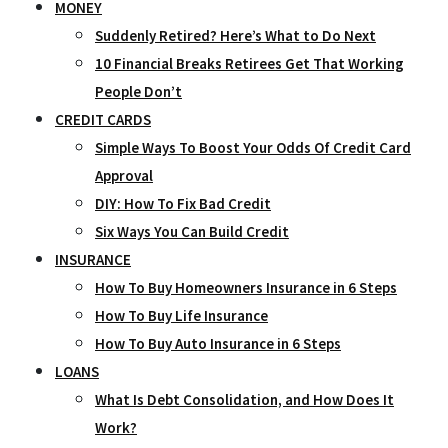
MONEY
Suddenly Retired? Here’s What to Do Next
10 Financial Breaks Retirees Get That Working
People Don’t
CREDIT CARDS
Simple Ways To Boost Your Odds Of Credit Card
Approval
DIY: How To Fix Bad Credit
Six Ways You Can Build Credit
INSURANCE
How To Buy Homeowners Insurance in 6 Steps
How To Buy Life Insurance
How To Buy Auto Insurance in 6 Steps
LOANS
What Is Debt Consolidation, and How Does It
Work?