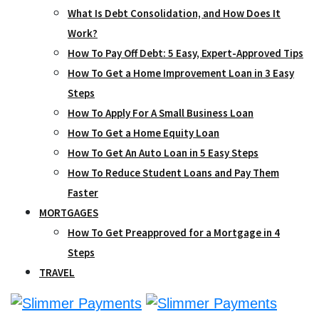
What Is Debt Consolidation, and How Does It
Work?
How To Pay Off Debt: 5 Easy, Expert-Approved Tips
How To Get a Home Improvement Loan in 3 Easy
Steps
How To Apply For A Small Business Loan
How To Get a Home Equity Loan
How To Get An Auto Loan in 5 Easy Steps
How To Reduce Student Loans and Pay Them
Faster
MORTGAGES
How To Get Preapproved for a Mortgage in 4
Steps
TRAVEL