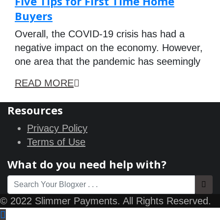
Five Tips for First Time Home
Buyers
Overall, the COVID-19 crisis has had a
negative impact on the economy. However,
one area that the pandemic has seemingly
READ MORE
Resources
Privacy Policy
Terms of Use
What do you need help with?
© 2022 Slimmer Payments. All Rights Reserved.