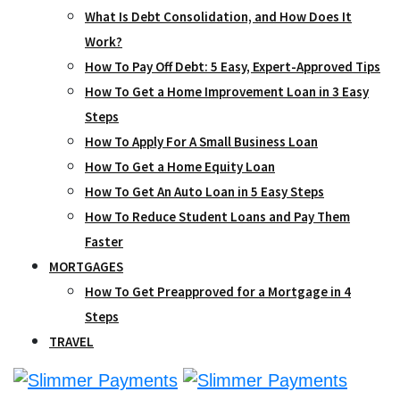
What Is Debt Consolidation, and How Does It
Work?
How To Pay Off Debt: 5 Easy, Expert-Approved Tips
How To Get a Home Improvement Loan in 3 Easy
Steps
How To Apply For A Small Business Loan
How To Get a Home Equity Loan
How To Get An Auto Loan in 5 Easy Steps
How To Reduce Student Loans and Pay Them
Faster
MORTGAGES
How To Get Preapproved for a Mortgage in 4
Steps
TRAVEL