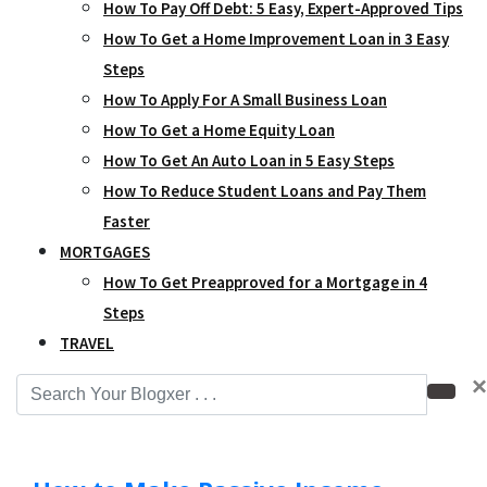
How To Pay Off Debt: 5 Easy, Expert-Approved Tips
How To Get a Home Improvement Loan in 3 Easy
Steps
How To Apply For A Small Business Loan
How To Get a Home Equity Loan
How To Get An Auto Loan in 5 Easy Steps
How To Reduce Student Loans and Pay Them
Faster
MORTGAGES
How To Get Preapproved for a Mortgage in 4
Steps
TRAVEL
×