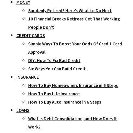
MONEY
Suddenly Retired? Here’s What to Do Next
10 Financial Breaks Retirees Get That Working
People Don’t
CREDIT CARDS
Simple Ways To Boost Your Odds Of Credit Card
Approval
DIY: How To Fix Bad Credit
Six Ways You Can Build Credit
INSURANCE
How To Buy Homeowners Insurance in 6 Steps
How To Buy Life Insurance
How To Buy Auto Insurance in 6 Steps
LOANS
What Is Debt Consolidation, and How Does It
Work?