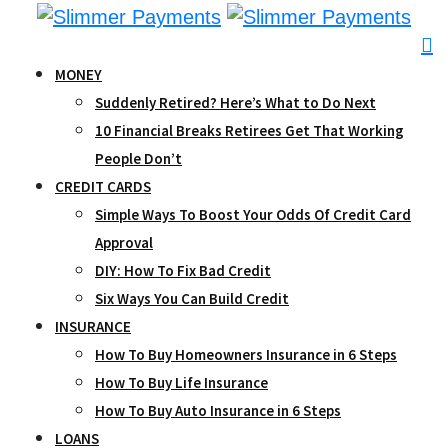
Skip
to
content
MONEY
Suddenly Retired? Here’s What to Do Next
10 Financial Breaks Retirees Get That Working
People Don’t
CREDIT CARDS
Simple Ways To Boost Your Odds Of Credit Card
Approval
DIY: How To Fix Bad Credit
Six Ways You Can Build Credit
INSURANCE
How To Buy Homeowners Insurance in 6 Steps
How To Buy Life Insurance
How To Buy Auto Insurance in 6 Steps
LOANS