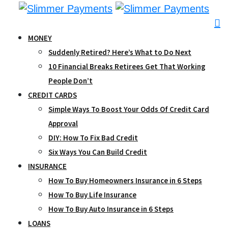
Skip
to
content
MONEY
Suddenly Retired? Here’s What to Do Next
10 Financial Breaks Retirees Get That Working
People Don’t
CREDIT CARDS
Simple Ways To Boost Your Odds Of Credit Card
Approval
DIY: How To Fix Bad Credit
Six Ways You Can Build Credit
INSURANCE
How To Buy Homeowners Insurance in 6 Steps
How To Buy Life Insurance
How To Buy Auto Insurance in 6 Steps
LOANS