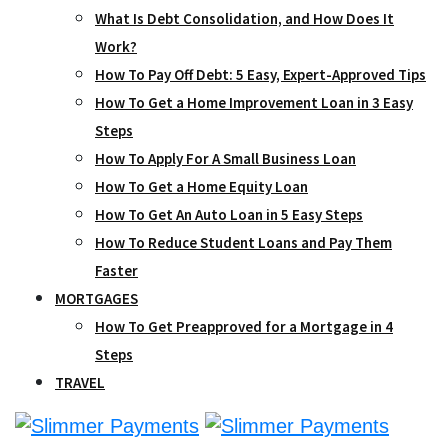
What Is Debt Consolidation, and How Does It
Work?
How To Pay Off Debt: 5 Easy, Expert-Approved Tips
How To Get a Home Improvement Loan in 3 Easy
Steps
How To Apply For A Small Business Loan
How To Get a Home Equity Loan
How To Get An Auto Loan in 5 Easy Steps
How To Reduce Student Loans and Pay Them
Faster
MORTGAGES
How To Get Preapproved for a Mortgage in 4
Steps
TRAVEL