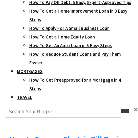
How To Pay Off Debt: 5 Easy, Expert-Approved Tips
How To Get a Home Improvement Loan in 3 Easy
Steps
How To Apply For A Small Business Loan
How To Get a Home Equity Loan
How To Get An Auto Loan in 5 Easy Steps
How To Reduce Student Loans and Pay Them
Faster
MORTGAGES
How To Get Preapproved for a Mortgage in 4
Steps
TRAVEL
×