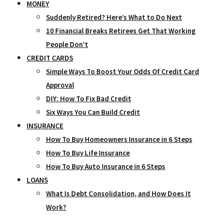
MONEY
Suddenly Retired? Here’s What to Do Next
10 Financial Breaks Retirees Get That Working
People Don’t
CREDIT CARDS
Simple Ways To Boost Your Odds Of Credit Card
Approval
DIY: How To Fix Bad Credit
Six Ways You Can Build Credit
INSURANCE
How To Buy Homeowners Insurance in 6 Steps
How To Buy Life Insurance
How To Buy Auto Insurance in 6 Steps
LOANS
What Is Debt Consolidation, and How Does It
Work?