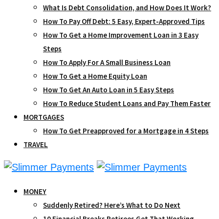
What Is Debt Consolidation, and How Does It Work?
How To Pay Off Debt: 5 Easy, Expert-Approved Tips
How To Get a Home Improvement Loan in 3 Easy
Steps
How To Apply For A Small Business Loan
How To Get a Home Equity Loan
How To Get An Auto Loan in 5 Easy Steps
How To Reduce Student Loans and Pay Them Faster
MORTGAGES
How To Get Preapproved for a Mortgage in 4 Steps
TRAVEL
MONEY
Suddenly Retired? Here’s What to Do Next
10 Financial Breaks Retirees Get That Working