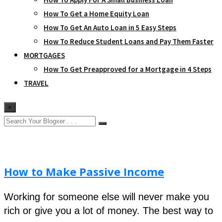
How To Get a Home Equity Loan
How To Get An Auto Loan in 5 Easy Steps
How To Reduce Student Loans and Pay Them Faster
MORTGAGES
How To Get Preapproved for a Mortgage in 4 Steps
TRAVEL
×
How to Make Passive Income
Working for someone else will never make you
rich or give you a lot of money. The best way to