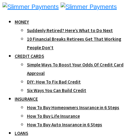
Skip
to
MONEY
content
Suddenly Retired? Here’s What to Do Next
10 Financial Breaks Retirees Get That Working
People Don’t
CREDIT CARDS
Simple Ways To Boost Your Odds Of Credit Card
Approval
DIY: How To Fix Bad Credit
Six Ways You Can Build Credit
INSURANCE
How To Buy Homeowners Insurance in 6 Steps
How To Buy Life Insurance
How To Buy Auto Insurance in 6 Steps
LOANS