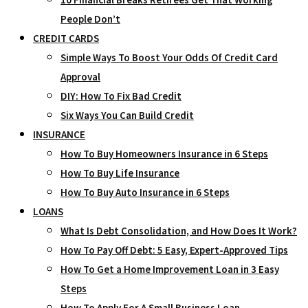
People Don’t
CREDIT CARDS
Simple Ways To Boost Your Odds Of Credit Card
Approval
DIY: How To Fix Bad Credit
Six Ways You Can Build Credit
INSURANCE
How To Buy Homeowners Insurance in 6 Steps
How To Buy Life Insurance
How To Buy Auto Insurance in 6 Steps
LOANS
What Is Debt Consolidation, and How Does It Work?
How To Pay Off Debt: 5 Easy, Expert-Approved Tips
How To Get a Home Improvement Loan in 3 Easy
Steps
How To Apply For A Small Business Loan