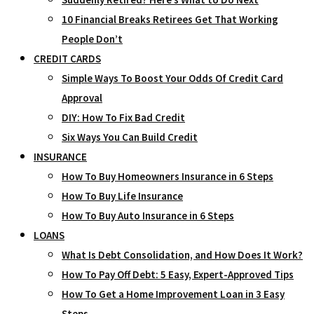
10 Financial Breaks Retirees Get That Working
People Don’t
CREDIT CARDS
Simple Ways To Boost Your Odds Of Credit Card
Approval
DIY: How To Fix Bad Credit
Six Ways You Can Build Credit
INSURANCE
How To Buy Homeowners Insurance in 6 Steps
How To Buy Life Insurance
How To Buy Auto Insurance in 6 Steps
LOANS
What Is Debt Consolidation, and How Does It Work?
How To Pay Off Debt: 5 Easy, Expert-Approved Tips
How To Get a Home Improvement Loan in 3 Easy
Steps