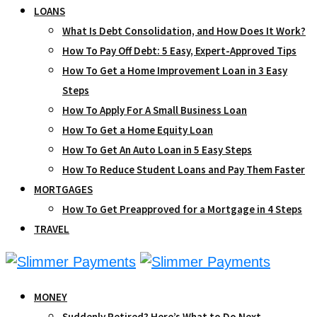
LOANS
What Is Debt Consolidation, and How Does It Work?
How To Pay Off Debt: 5 Easy, Expert-Approved Tips
How To Get a Home Improvement Loan in 3 Easy
Steps
How To Apply For A Small Business Loan
How To Get a Home Equity Loan
How To Get An Auto Loan in 5 Easy Steps
How To Reduce Student Loans and Pay Them Faster
MORTGAGES
How To Get Preapproved for a Mortgage in 4 Steps
TRAVEL
MONEY
Suddenly Retired? Here’s What to Do Next