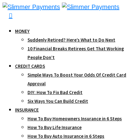
Skip
to
content
MONEY
Suddenly Retired? Here’s What to Do Next
10 Financial Breaks Retirees Get That Working
People Don’t
CREDIT CARDS
Simple Ways To Boost Your Odds Of Credit Card
Approval
DIY: How To Fix Bad Credit
Six Ways You Can Build Credit
INSURANCE
How To Buy Homeowners Insurance in 6 Steps
How To Buy Life Insurance
How To Buy Auto Insurance in 6 Steps