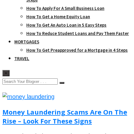
How To Apply For A Small Business Loan
How To Get a Home Equity Loan
How To Get An Auto Loan in 5 Easy Steps
How To Reduce Student Loans and Pay Them Faster
MORTGAGES
How To Get Preapproved for a Mortgage in 4 Steps
TRAVEL
×
Money Laundering Scams Are On The
Rise – Look For These Signs