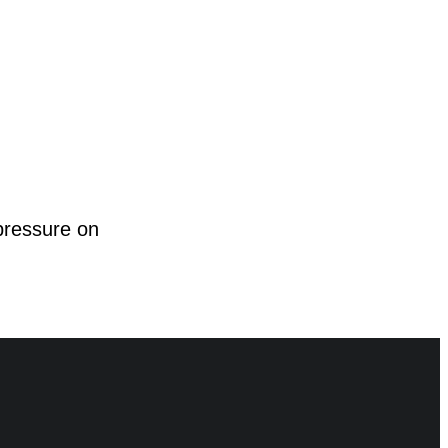
pressure on