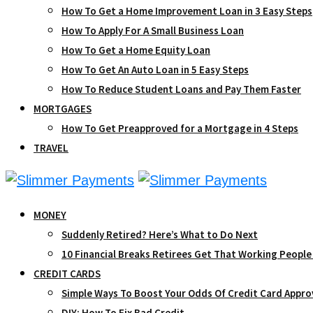
How To Get a Home Improvement Loan in 3 Easy Steps
How To Apply For A Small Business Loan
How To Get a Home Equity Loan
How To Get An Auto Loan in 5 Easy Steps
How To Reduce Student Loans and Pay Them Faster
MORTGAGES
How To Get Preapproved for a Mortgage in 4 Steps
TRAVEL
MONEY
Suddenly Retired? Here’s What to Do Next
10 Financial Breaks Retirees Get That Working People
CREDIT CARDS
Simple Ways To Boost Your Odds Of Credit Card Appro
DIY: How To Fix Bad Credit