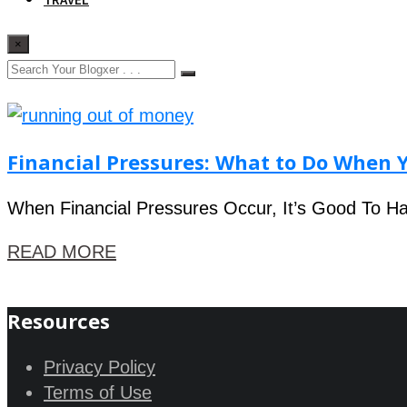
×
Financial Pressures: What to Do When Y
When Financial Pressures Occur, It’s Good To Ha
READ MORE
Resources
Privacy Policy
Terms of Use