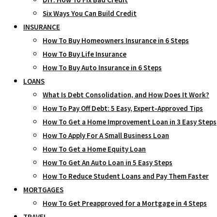
Six Ways You Can Build Credit
INSURANCE
How To Buy Homeowners Insurance in 6 Steps
How To Buy Life Insurance
How To Buy Auto Insurance in 6 Steps
LOANS
What Is Debt Consolidation, and How Does It Work?
How To Pay Off Debt: 5 Easy, Expert-Approved Tips
How To Get a Home Improvement Loan in 3 Easy Steps
How To Apply For A Small Business Loan
How To Get a Home Equity Loan
How To Get An Auto Loan in 5 Easy Steps
How To Reduce Student Loans and Pay Them Faster
MORTGAGES
How To Get Preapproved for a Mortgage in 4 Steps
TRAVEL