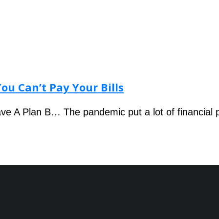
ou Can’t Pay Your Bills
ve A Plan B… The pandemic put a lot of financial 