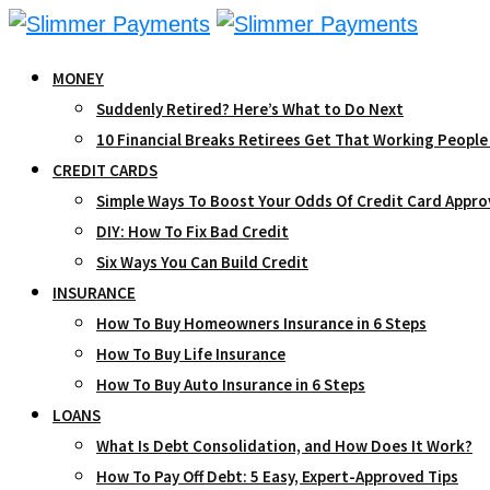
Skip
to
MONEY
content
Suddenly Retired? Here’s What to Do Next
10 Financial Breaks Retirees Get That Working People
CREDIT CARDS
Simple Ways To Boost Your Odds Of Credit Card Appro
DIY: How To Fix Bad Credit
Six Ways You Can Build Credit
INSURANCE
How To Buy Homeowners Insurance in 6 Steps
How To Buy Life Insurance
How To Buy Auto Insurance in 6 Steps
LOANS
What Is Debt Consolidation, and How Does It Work?
How To Pay Off Debt: 5 Easy, Expert-Approved Tips