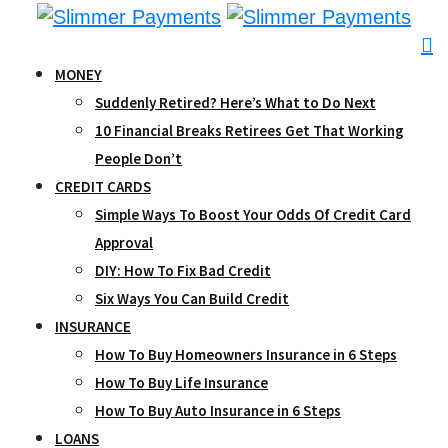
Skip
to
content
MONEY
Suddenly Retired? Here’s What to Do Next
10 Financial Breaks Retirees Get That Working
People Don’t
CREDIT CARDS
Simple Ways To Boost Your Odds Of Credit Card
Approval
DIY: How To Fix Bad Credit
Six Ways You Can Build Credit
INSURANCE
How To Buy Homeowners Insurance in 6 Steps
How To Buy Life Insurance
How To Buy Auto Insurance in 6 Steps
LOANS