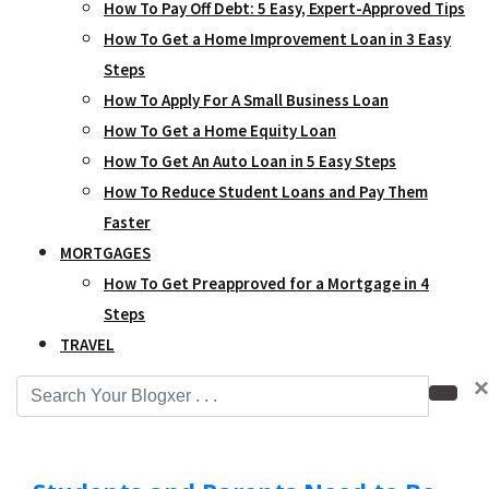
How To Pay Off Debt: 5 Easy, Expert-Approved Tips
How To Get a Home Improvement Loan in 3 Easy
Steps
How To Apply For A Small Business Loan
How To Get a Home Equity Loan
How To Get An Auto Loan in 5 Easy Steps
How To Reduce Student Loans and Pay Them
Faster
MORTGAGES
How To Get Preapproved for a Mortgage in 4
Steps
TRAVEL
×