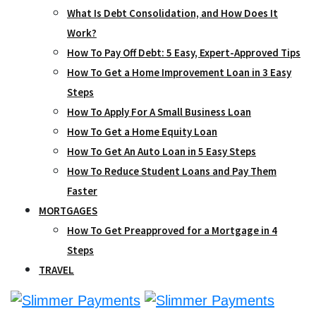
What Is Debt Consolidation, and How Does It
Work?
How To Pay Off Debt: 5 Easy, Expert-Approved Tips
How To Get a Home Improvement Loan in 3 Easy
Steps
How To Apply For A Small Business Loan
How To Get a Home Equity Loan
How To Get An Auto Loan in 5 Easy Steps
How To Reduce Student Loans and Pay Them
Faster
MORTGAGES
How To Get Preapproved for a Mortgage in 4
Steps
TRAVEL