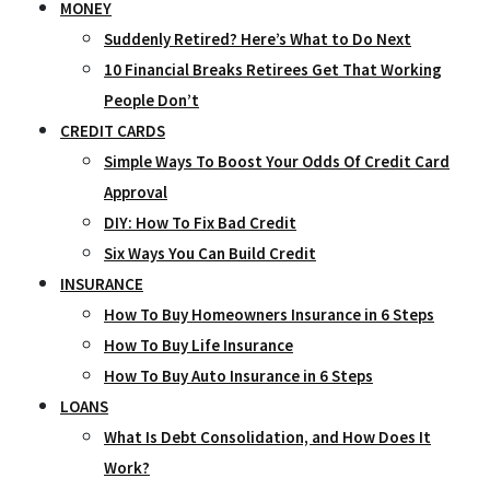
MONEY
Suddenly Retired? Here’s What to Do Next
10 Financial Breaks Retirees Get That Working
People Don’t
CREDIT CARDS
Simple Ways To Boost Your Odds Of Credit Card
Approval
DIY: How To Fix Bad Credit
Six Ways You Can Build Credit
INSURANCE
How To Buy Homeowners Insurance in 6 Steps
How To Buy Life Insurance
How To Buy Auto Insurance in 6 Steps
LOANS
What Is Debt Consolidation, and How Does It
Work?