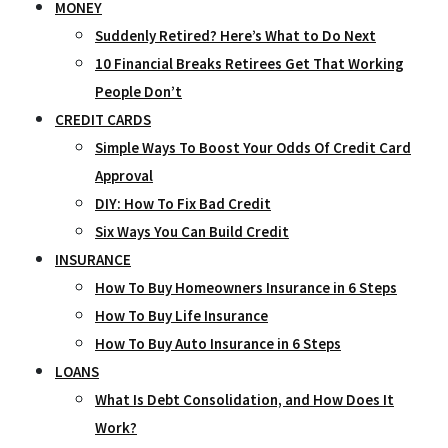
MONEY
Suddenly Retired? Here’s What to Do Next
10 Financial Breaks Retirees Get That Working
People Don’t
CREDIT CARDS
Simple Ways To Boost Your Odds Of Credit Card
Approval
DIY: How To Fix Bad Credit
Six Ways You Can Build Credit
INSURANCE
How To Buy Homeowners Insurance in 6 Steps
How To Buy Life Insurance
How To Buy Auto Insurance in 6 Steps
LOANS
What Is Debt Consolidation, and How Does It
Work?