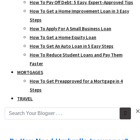
How To Pay Off Debt: 5 Easy, Expert-Approved Tips
How To Get a Home Improvement Loan in 3 Easy
Steps
How To Apply For A Small Business Loan
How To Get a Home Equity Loan
How To Get An Auto Loan in 5 Easy Steps
How To Reduce Student Loans and Pay Them
Faster
MORTGAGES
How To Get Preapproved for a Mortgage in 4
Steps
TRAVEL
×