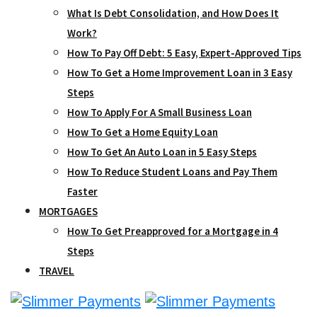
What Is Debt Consolidation, and How Does It
Work?
How To Pay Off Debt: 5 Easy, Expert-Approved Tips
How To Get a Home Improvement Loan in 3 Easy
Steps
How To Apply For A Small Business Loan
How To Get a Home Equity Loan
How To Get An Auto Loan in 5 Easy Steps
How To Reduce Student Loans and Pay Them
Faster
MORTGAGES
How To Get Preapproved for a Mortgage in 4
Steps
TRAVEL