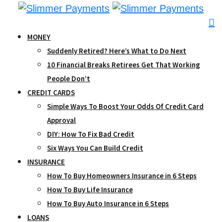
Skip
to
content
MONEY
Suddenly Retired? Here’s What to Do Next
10 Financial Breaks Retirees Get That Working
People Don’t
CREDIT CARDS
Simple Ways To Boost Your Odds Of Credit Card
Approval
DIY: How To Fix Bad Credit
Six Ways You Can Build Credit
INSURANCE
How To Buy Homeowners Insurance in 6 Steps
How To Buy Life Insurance
How To Buy Auto Insurance in 6 Steps
LOANS