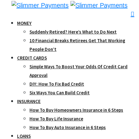
Skip
to
content
MONEY
Suddenly Retired? Here’s What to Do Next
10 Financial Breaks Retirees Get That Working
People Don’t
CREDIT CARDS
Simple Ways To Boost Your Odds Of Credit Card
Approval
DIY: How To Fix Bad Credit
Six Ways You Can Build Credit
INSURANCE
How To Buy Homeowners Insurance in 6 Steps
How To Buy Life Insurance
How To Buy Auto Insurance in 6 Steps
LOANS