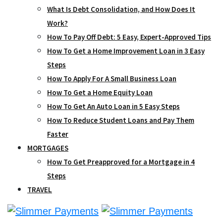
What Is Debt Consolidation, and How Does It
Work?
How To Pay Off Debt: 5 Easy, Expert-Approved Tips
How To Get a Home Improvement Loan in 3 Easy
Steps
How To Apply For A Small Business Loan
How To Get a Home Equity Loan
How To Get An Auto Loan in 5 Easy Steps
How To Reduce Student Loans and Pay Them
Faster
MORTGAGES
How To Get Preapproved for a Mortgage in 4
Steps
TRAVEL