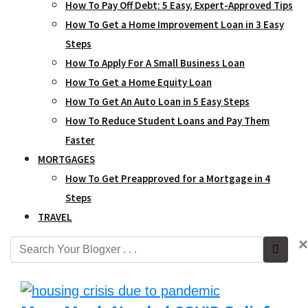
How To Pay Off Debt: 5 Easy, Expert-Approved Tips
How To Get a Home Improvement Loan in 3 Easy
Steps
How To Apply For A Small Business Loan
How To Get a Home Equity Loan
How To Get An Auto Loan in 5 Easy Steps
How To Reduce Student Loans and Pay Them
Faster
MORTGAGES
How To Get Preapproved for a Mortgage in 4
Steps
TRAVEL
×