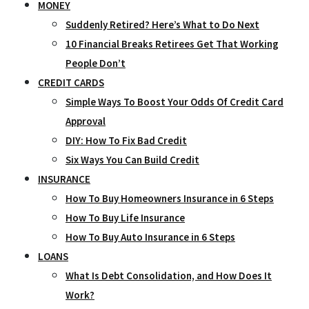
MONEY
Suddenly Retired? Here’s What to Do Next
10 Financial Breaks Retirees Get That Working
People Don’t
CREDIT CARDS
Simple Ways To Boost Your Odds Of Credit Card
Approval
DIY: How To Fix Bad Credit
Six Ways You Can Build Credit
INSURANCE
How To Buy Homeowners Insurance in 6 Steps
How To Buy Life Insurance
How To Buy Auto Insurance in 6 Steps
LOANS
What Is Debt Consolidation, and How Does It
Work?