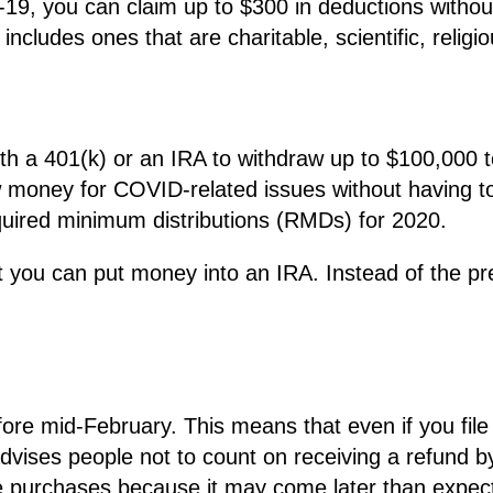
19, you can claim up to $300 in deductions withou
ncludes ones that are charitable, scientific, religiou
th a 401(k) or an IRA to withdraw up to $100,000
w money for COVID-related issues without having to
quired minimum distributions (RMDs) for 2020.
u can put money into an IRA. Instead of the pre
ore mid-February. This means that even if you file
dvises people not to count on receiving a refund b
ge purchases because it may come later than expec