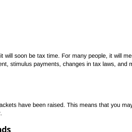
 will soon be tax time. For many people, it will m
yment, stimulus payments, changes in tax laws, and 
brackets have been raised. This means that you may 
.
nds