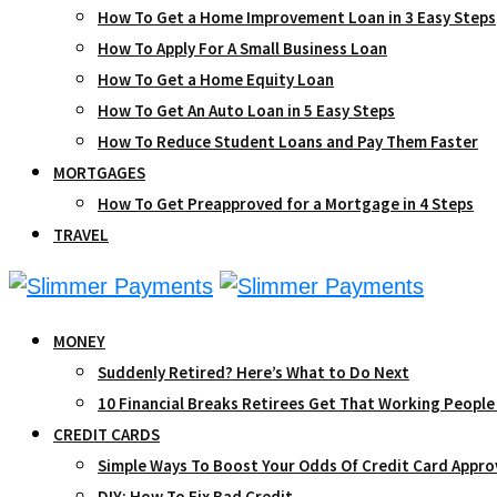
How To Get a Home Improvement Loan in 3 Easy Steps
How To Apply For A Small Business Loan
How To Get a Home Equity Loan
How To Get An Auto Loan in 5 Easy Steps
How To Reduce Student Loans and Pay Them Faster
MORTGAGES
How To Get Preapproved for a Mortgage in 4 Steps
TRAVEL
MONEY
Suddenly Retired? Here’s What to Do Next
10 Financial Breaks Retirees Get That Working People
CREDIT CARDS
Simple Ways To Boost Your Odds Of Credit Card Appro
DIY: How To Fix Bad Credit