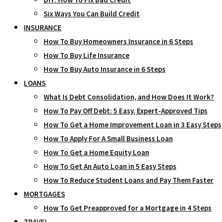
Six Ways You Can Build Credit
INSURANCE
How To Buy Homeowners Insurance in 6 Steps
How To Buy Life Insurance
How To Buy Auto Insurance in 6 Steps
LOANS
What Is Debt Consolidation, and How Does It Work?
How To Pay Off Debt: 5 Easy, Expert-Approved Tips
How To Get a Home Improvement Loan in 3 Easy Steps
How To Apply For A Small Business Loan
How To Get a Home Equity Loan
How To Get An Auto Loan in 5 Easy Steps
How To Reduce Student Loans and Pay Them Faster
MORTGAGES
How To Get Preapproved for a Mortgage in 4 Steps
TRAVEL