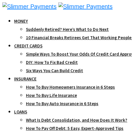
Skip
to
MONEY
content
Suddenly Retired? Here’s What to Do Next
10 Financial Breaks Retirees Get That Working People
CREDIT CARDS
Simple Ways To Boost Your Odds Of Credit Card Appro
DIY: How To Fix Bad Credit
Six Ways You Can Build Credit
INSURANCE
How To Buy Homeowners Insurance in 6 Steps
How To Buy Life Insurance
How To Buy Auto Insurance in 6 Steps
LOANS
What Is Debt Consolidation, and How Does It Work?
How To Pay Off Debt: 5 Easy, Expert-Approved Tips