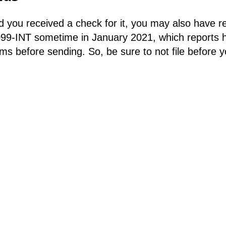
 you received a check for it, you may also have re
099-INT sometime in January 2021, which reports 
s before sending. So, be sure to not file before yo