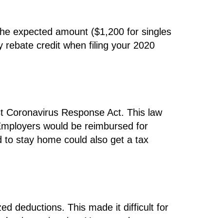
 the expected amount ($1,200 for singles
y rebate credit when filing your 2020
st Coronavirus Response Act. This law
 Employers would be reimbursed for
 to stay home could also get a tax
ed deductions. This made it difficult for