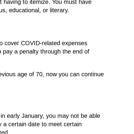
t having to itemize. You must have
s, educational, or literary.
 to cover COVID-related expenses
 pay a penalty through the end of
vious age of 70, now you can continue
 in early January, you may not be able
y a certain date to meet certain
ted.