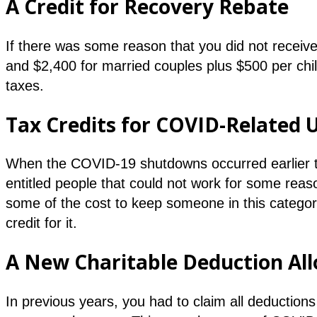
A Credit for Recovery Rebate
If there was some reason that you did not receiv
and $2,400 for married couples plus $500 per child
taxes.
Tax Credits for COVID-Relate
When the COVID-19 shutdowns occurred earlier th
entitled people that could not work for some reas
some of the cost to keep someone in this categor
credit for it.
A New Charitable Deduction Al
In previous years, you had to claim all deductions 