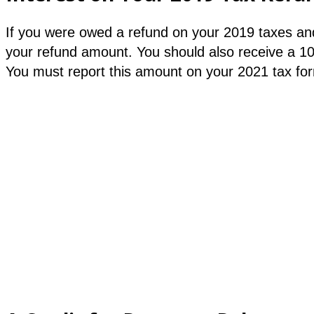
If you were owed a refund on your 2019 taxes and
your refund amount. You should also receive a 1
You must report this amount on your 2021 tax form