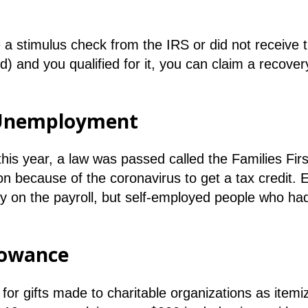
e a stimulus check from the IRS or did not receive
) and you qualified for it, you can claim a recover
d Unemployment
is year, a law was passed called the Families Fir
on because of the coronavirus to get a tax credit.
y on the payroll, but self-employed people who had
lowance
for gifts made to charitable organizations as itemiz