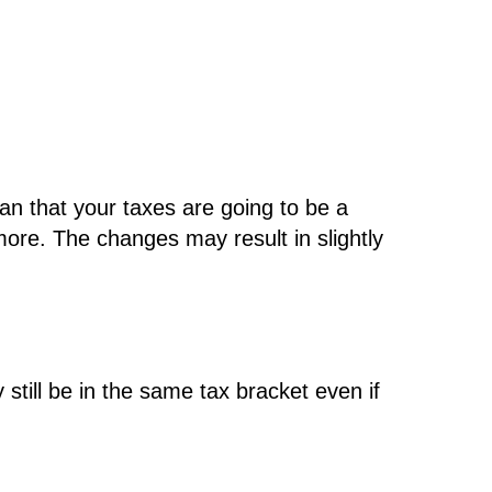
ean that your taxes are going to be a
more. The changes may result in slightly
still be in the same tax bracket even if