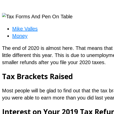
Mike Valles
Money
The end of 2020 is almost here. That means that it
little different this year. This is due to unemplo
smaller refunds after you file your 2020 taxes.
Tax Brackets Raised
Most people will be glad to find out that the tax 
you were able to earn more than you did last year
Interest on Your 2019 Tax Refu