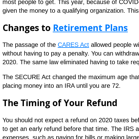
most people to get. This year, because of COVID-
given the money to a qualifying organization. This i
Changes to
Retirement Plans
The passage of the
CARES Act
allowed people wi
without having to pay a penalty. You can withdra
2020. The same law eliminated having to take re
The SECURE Act changed the maximum age that yo
placing money into an IRA until you are 72.
The Timing of Your Refund
You should not expect a refund on 2020 taxes bef
to get an early refund before that time. The IRS a
expenses, such as paying for bills or making lar