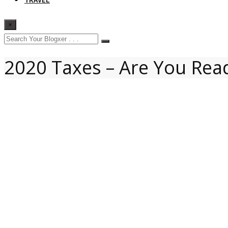
×
2020 Taxes – Are You Rea