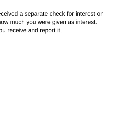
ceived a separate check for interest on
how much you were given as interest.
u receive and report it.