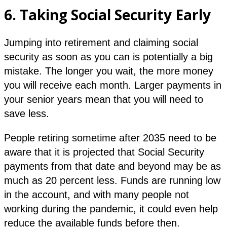
6.
Taking Social Security Early
Jumping into retirement and claiming social
security as soon as you can is potentially a big
mistake. The longer you wait, the more money
you will receive each month. Larger payments in
your senior years mean that you will need to
save less.
People retiring sometime after 2035 need to be
aware that it is projected that Social Security
payments from that date and beyond may be as
much as 20 percent less. Funds are running low
in the account, and with many people not
working during the pandemic, it could even help
reduce the available funds before then.