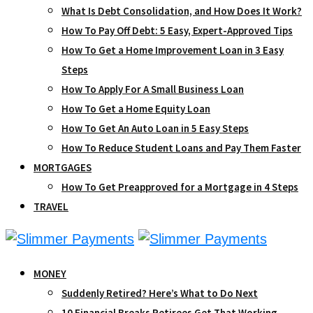
What Is Debt Consolidation, and How Does It Work?
How To Pay Off Debt: 5 Easy, Expert-Approved Tips
How To Get a Home Improvement Loan in 3 Easy
Steps
How To Apply For A Small Business Loan
How To Get a Home Equity Loan
How To Get An Auto Loan in 5 Easy Steps
How To Reduce Student Loans and Pay Them Faster
MORTGAGES
How To Get Preapproved for a Mortgage in 4 Steps
TRAVEL
MONEY
Suddenly Retired? Here’s What to Do Next
10 Financial Breaks Retirees Get That Working