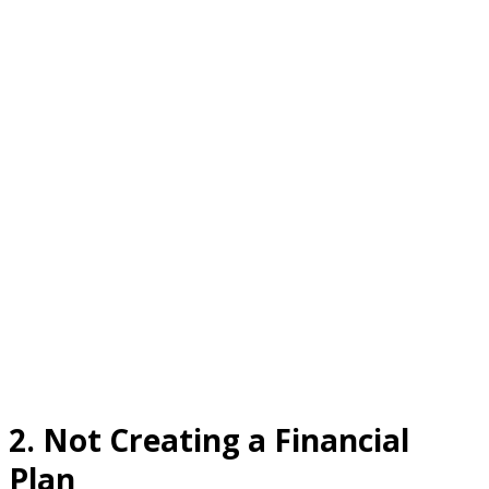
2.
Not Creating a Financial
Plan