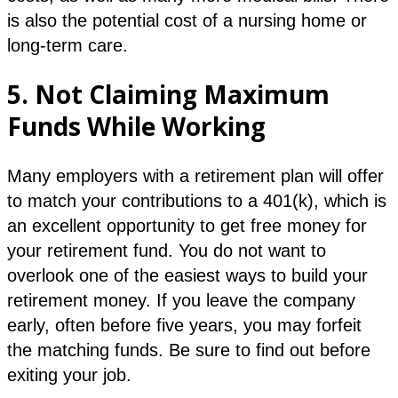
is also the potential cost of a nursing home or
long-term care.
5.
Not Claiming Maximum
Funds While Working
Many employers with a retirement plan will offer
to match your contributions to a 401(k), which is
an excellent opportunity to get free money for
your retirement fund. You do not want to
overlook one of the easiest ways to build your
retirement money. If you leave the company
early, often before five years, you may forfeit
the matching funds. Be sure to find out before
exiting your job.