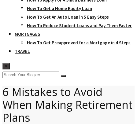
How To Get a Home Equity Loan
How To Get An Auto Loan in 5 Easy Steps
How To Reduce Student Loans and Pay Them Faster
MORTGAGES
How To Get Preapproved for a Mortgage in 4 Steps
TRAVEL
×
6 Mistakes to Avoid
When Making Retirement
Plans