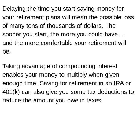
Delaying the time you start saving money for
your retirement plans will mean the possible loss
of many tens of thousands of dollars. The
sooner you start, the more you could have –
and the more comfortable your retirement will
be.
Taking advantage of compounding interest
enables your money to multiply when given
enough time. Saving for retirement in an IRA or
401(k) can also give you some tax deductions to
reduce the amount you owe in taxes.