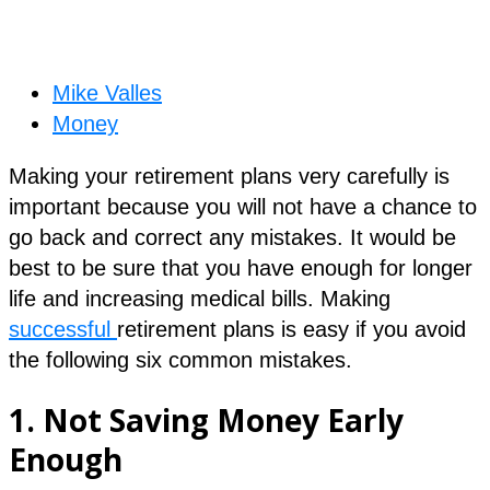
Mike Valles
Money
Making your retirement plans very carefully is
important because you will not have a chance to
go back and correct any mistakes. It would be
best to be sure that you have enough for longer
life and increasing medical bills. Making
successful
retirement plans is easy if you avoid
the following six common mistakes.
1.
Not Saving Money Early
Enough