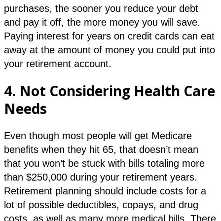
purchases, the sooner you reduce your debt
and pay it off, the more money you will save.
Paying interest for years on credit cards can eat
away at the amount of money you could put into
your retirement account.
4.
Not Considering Health Care
Needs
Even though most people will get Medicare
benefits when they hit 65, that doesn’t mean
that you won’t be stuck with bills totaling more
than $250,000 during your retirement years.
Retirement planning should include costs for a
lot of possible deductibles, copays, and drug
costs, as well as many more medical bills. There