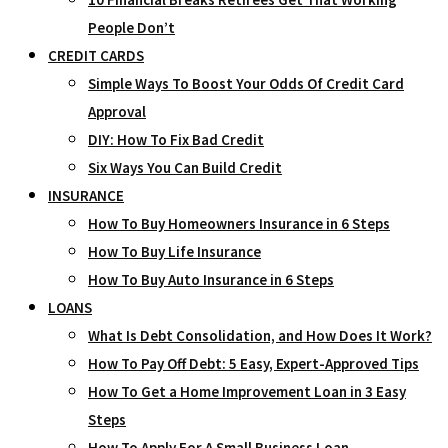
People Don’t
CREDIT CARDS
Simple Ways To Boost Your Odds Of Credit Card
Approval
DIY: How To Fix Bad Credit
Six Ways You Can Build Credit
INSURANCE
How To Buy Homeowners Insurance in 6 Steps
How To Buy Life Insurance
How To Buy Auto Insurance in 6 Steps
LOANS
What Is Debt Consolidation, and How Does It Work?
How To Pay Off Debt: 5 Easy, Expert-Approved Tips
How To Get a Home Improvement Loan in 3 Easy
Steps
How To Apply For A Small Business Loan