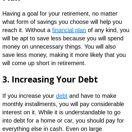
Having a goal for your retirement, no matter
what form of savings you choose will help you
reach it. Without a
financial plan
of any kind, you
will be apt to save less because you will spend
money on unnecessary things. You will also
save less money, making it more likely that you
will come up short in retirement.
3.
Increasing Your Debt
If you increase your
debt
and have to make
monthly installments, you will pay considerable
interest on it. While it is understandable to go
into debt for a home or car, you should pay for
everything else in cash. Even on large