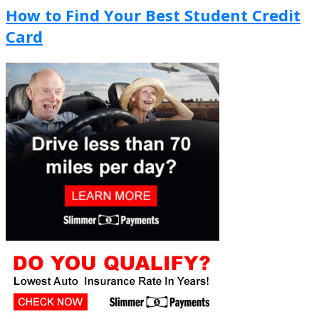
How to Find Your Best Student Credit
Card