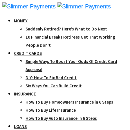
Skip
to
MONEY
content
Suddenly Retired? Here’s What to Do Next
10 Financial Breaks Retirees Get That Working
People Don’t
CREDIT CARDS
Simple Ways To Boost Your Odds Of Credit Card
Approval
DIY: How To Fix Bad Credit
Six Ways You Can Build Credit
INSURANCE
How To Buy Homeowners Insurance in 6 Steps
How To Buy Life Insurance
How To Buy Auto Insurance in 6 Steps
LOANS