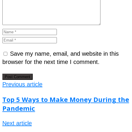
Save my name, email, and website in this
browser for the next time I comment.
Previous article
Top 5 Ways to Make Money During the
Pandemic
Next article