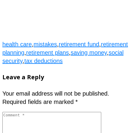
health care
,
mistakes
,
retirement fund
,
retirement
planning
,
retirement plans
,
saving money
,
social
security
,
tax deductions
Leave a Reply
Your email address will not be published.
Required fields are marked
*