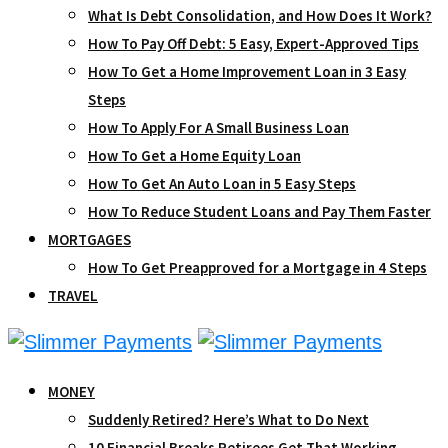
What Is Debt Consolidation, and How Does It Work?
How To Pay Off Debt: 5 Easy, Expert-Approved Tips
How To Get a Home Improvement Loan in 3 Easy
Steps
How To Apply For A Small Business Loan
How To Get a Home Equity Loan
How To Get An Auto Loan in 5 Easy Steps
How To Reduce Student Loans and Pay Them Faster
MORTGAGES
How To Get Preapproved for a Mortgage in 4 Steps
TRAVEL
MONEY
Suddenly Retired? Here’s What to Do Next
10 Financial Breaks Retirees Get That Working