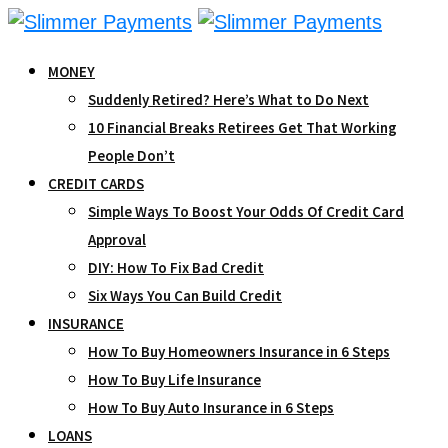
Skip
to
MONEY
content
Suddenly Retired? Here’s What to Do Next
10 Financial Breaks Retirees Get That Working
People Don’t
CREDIT CARDS
Simple Ways To Boost Your Odds Of Credit Card
Approval
DIY: How To Fix Bad Credit
Six Ways You Can Build Credit
INSURANCE
How To Buy Homeowners Insurance in 6 Steps
How To Buy Life Insurance
How To Buy Auto Insurance in 6 Steps
LOANS