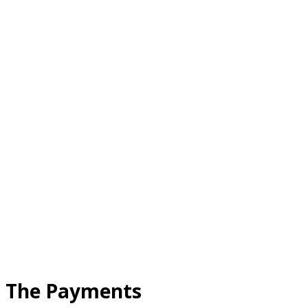
The Payments