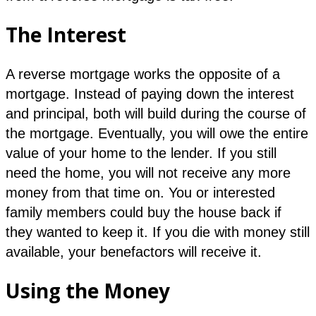
The Interest
A reverse mortgage works the opposite of a
mortgage. Instead of paying down the interest
and principal, both will build during the course of
the mortgage. Eventually, you will owe the entire
value of your home to the lender. If you still
need the home, you will not receive any more
money from that time on. You or interested
family members could buy the house back if
they wanted to keep it. If you die with money still
available, your benefactors will receive it.
Using the Money