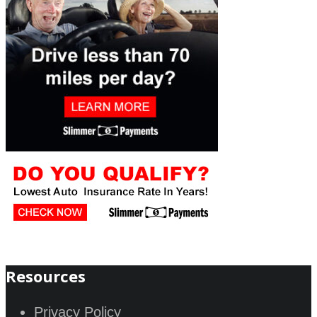
Resources
Privacy Policy