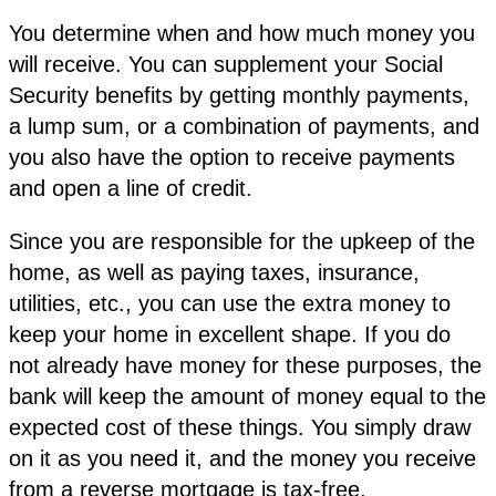
You determine when and how much money you
will receive. You can supplement your Social
Security benefits by getting monthly payments,
a lump sum, or a combination of payments, and
you also have the option to receive payments
and open a line of credit.
Since you are responsible for the upkeep of the
home, as well as paying taxes, insurance,
utilities, etc., you can use the extra money to
keep your home in excellent shape. If you do
not already have money for these purposes, the
bank will keep the amount of money equal to the
expected cost of these things. You simply draw
on it as you need it, and the money you receive
from a reverse mortgage is tax-free.