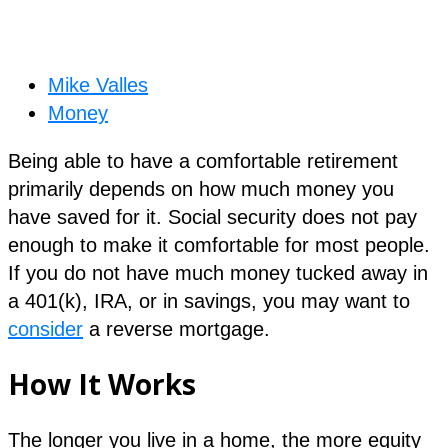
Mike Valles
Money
Being able to have a comfortable retirement
primarily depends on how much money you
have saved for it. Social security does not pay
enough to make it comfortable for most people.
If you do not have much money tucked away in
a 401(k), IRA, or in savings, you may want to
consider
a reverse mortgage.
How It Works
The longer you live in a home, the more equity