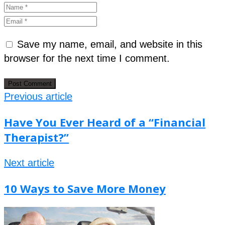
Save my name, email, and website in this
browser for the next time I comment.
Previous article
Have You Ever Heard of a “Financial
Therapist?”
Next article
10 Ways to Save More Money