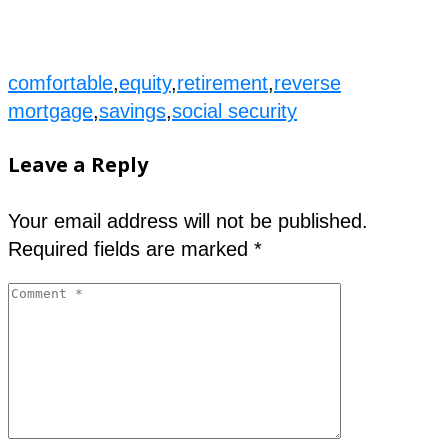
comfortable
,
equity
,
retirement
,
reverse
mortgage
,
savings
,
social security
Leave a Reply
Your email address will not be published.
Required fields are marked
*