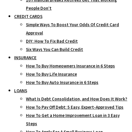
People Don’t
CREDIT CARDS
Simple Ways To Boost Your Odds Of Credit Card
Approval
DIY: How To Fix Bad Credit
Six Ways You Can Build Credit
INSURANCE
How To Buy Homeowners Insurance in 6 Steps
How To Buy Life Insurance
How To Buy Auto Insurance in 6 Steps
LOANS
What Is Debt Consolidation, and How Does It Work?
How To Pay Off Debt: 5 Easy, Expert-Approved Tips
How To Get a Home Improvement Loan in 3 Easy
Steps
How To Apply For A Small Business Loan