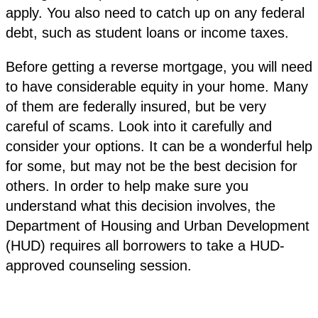
apply. You also need to catch up on any federal
debt, such as student loans or income taxes.
Before getting a reverse mortgage, you will need
to have considerable equity in your home. Many
of them are federally insured, but be very
careful of scams. Look into it carefully and
consider your options. It can be a wonderful help
for some, but may not be the best decision for
others. In order to help make sure you
understand what this decision involves, the
Department of Housing and Urban Development
(HUD) requires all borrowers to take a HUD-
approved counseling session.