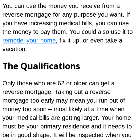
You can use the money you receive from a
reverse mortgage for any purpose you want. If
you have increasing medical bills, you can use
the money to pay them. You could also use it to
remodel your home
, fix it up, or even take a
vacation.
The Qualifications
Only those who are 62 or older can get a
reverse mortgage. Taking out a reverse
mortgage too early may mean you run out of
money too soon – most likely at a time when
your medical bills are getting larger. Your home
must be your primary residence and it needs to
be in good shape. It will be inspected when you