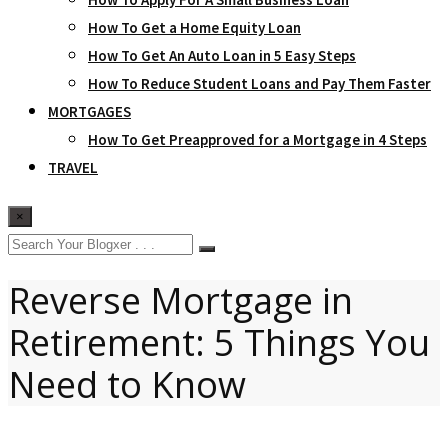
How To Get a Home Equity Loan
How To Get An Auto Loan in 5 Easy Steps
How To Reduce Student Loans and Pay Them Faster
MORTGAGES
How To Get Preapproved for a Mortgage in 4 Steps
TRAVEL
×
Reverse Mortgage in
Retirement: 5 Things You
Need to Know