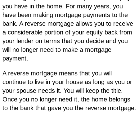
you have in the home. For many years, you
have been making mortgage payments to the
bank. A reverse mortgage allows you to receive
a considerable portion of your equity back from
your lender on terms that you decide and you
will no longer need to make a mortgage
payment.
A reverse mortgage means that you will
continue to live in your house as long as you or
your spouse needs it. You will keep the title.
Once you no longer need it, the home belongs
to the bank that gave you the reverse mortgage.